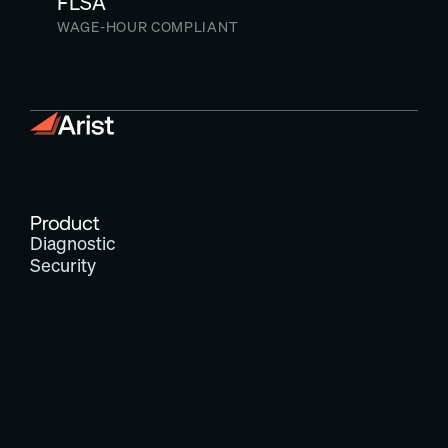
FLSA
WAGE-HOUR COMPLIANT
Product
Diagnostic
Security