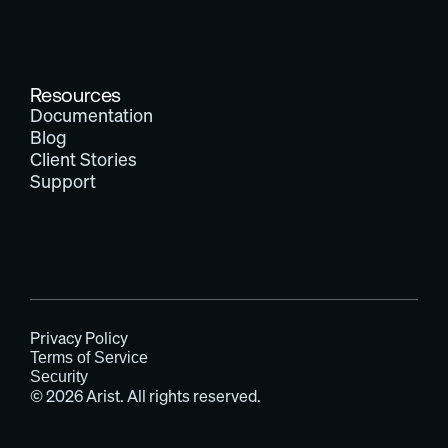
Resources
Documentation
Blog
Client Stories
Support
Privacy Policy
Terms of Service
Security
© 2026 Arist. All rights reserved.