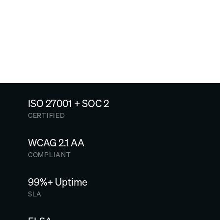
Connect, configure and preview
SEE MORE CASE STUDIES
ISO 27001 + SOC 2
CERTIFIED
WCAG 2.1 AA
COMPLIANT
99%+ Uptime
SLA