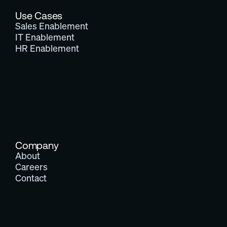
Use Cases
Sales Enablement
IT Enablement
HR Enablement
Company
About
Careers
Contact