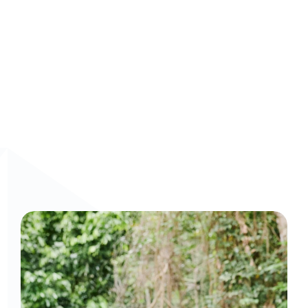
Watch a demo: