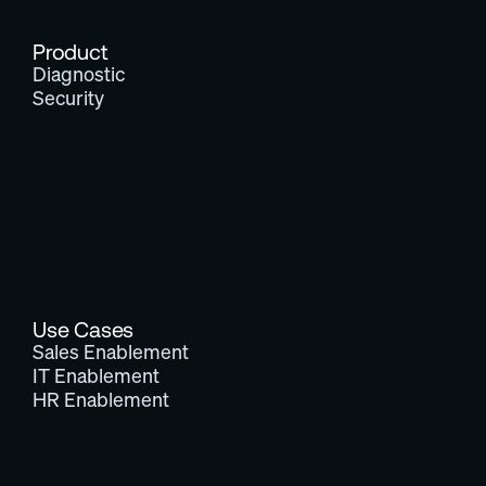
Product
Diagnostic
Security
Use Cases
Sales Enablement
IT Enablement
HR Enablement