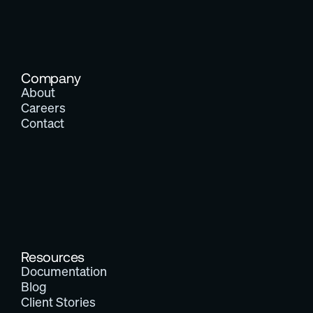
Company
About
Careers
Contact
Resources
Documentation
Blog
Client Stories