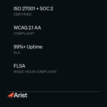
ISO 27001 + SOC 2
CERTIFIED
WCAG 2.1 AA
COMPLIANT
99%+ Uptime
SLA
FLSA
WAGE-HOUR COMPLIANT