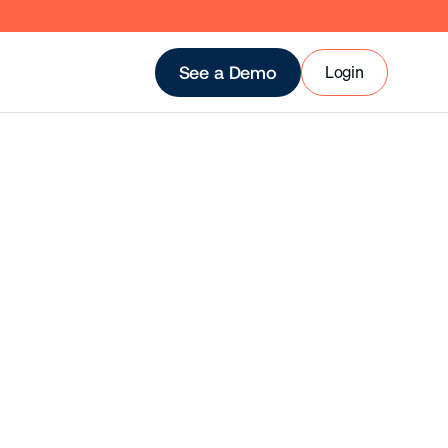
Login
See a Demo