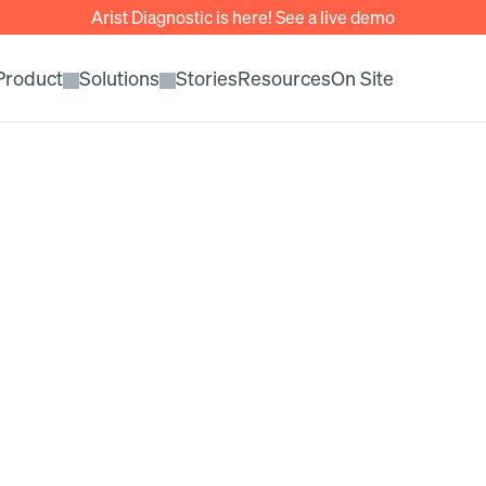
Arist Diagnostic is here! See a live demo
Product
Solutions
Stories
Resources
On Site