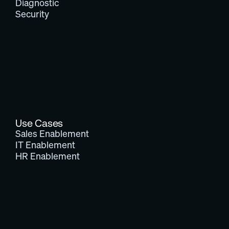
Diagnostic
Security
Use Cases
Sales Enablement
IT Enablement
HR Enablement