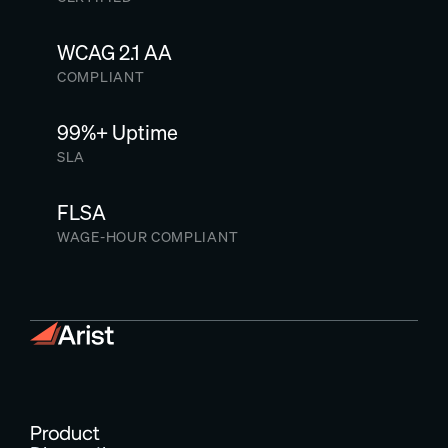
WCAG 2.1 AA
COMPLIANT
99%+ Uptime
SLA
FLSA
WAGE-HOUR COMPLIANT
Product