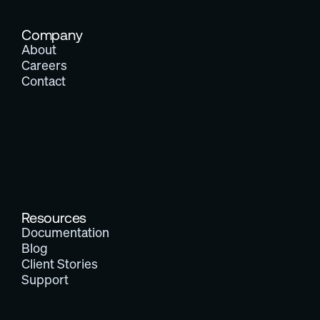
Company
About
Careers
Contact
Resources
Documentation
Blog
Client Stories
Support