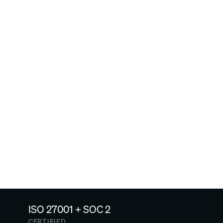
My employees are hourly 
or don't get work devices. 
Can they use Arist?
Do certain age groups 
prefer Arist more than 
others?
ISO 27001 + SOC 2
CERTIFIED