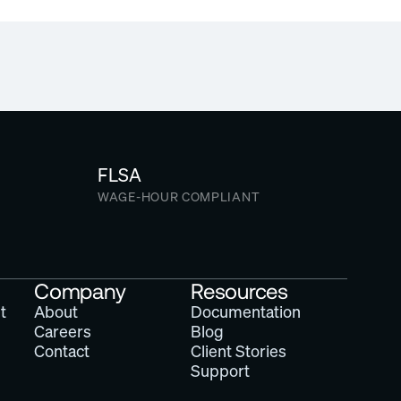
iscounted access
FLSA
WAGE-HOUR COMPLIANT
Company
Resources
t
About
Documentation
Careers
Blog
Contact
Client Stories
Support