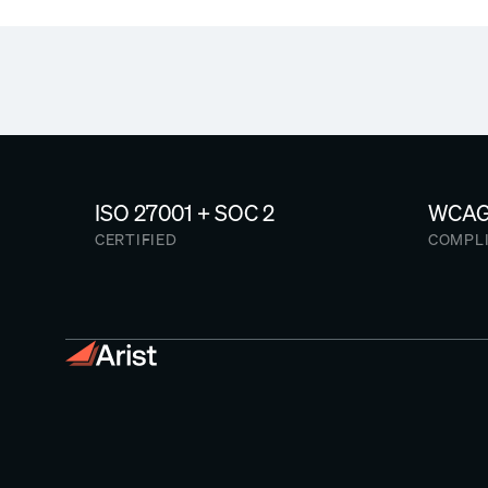
ISO 27001 + SOC 2
WCAG 
CERTIFIED
COMPL