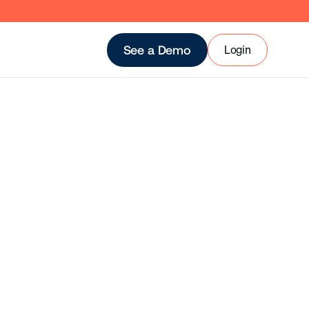
Login
See a Demo