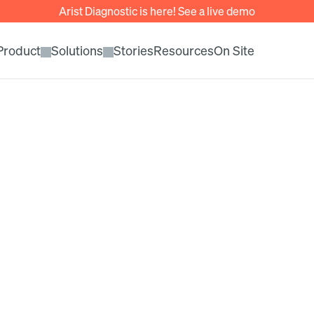
Arist Diagnostic is here! See a live demo
Product
Solutions
Stories
Resources
On Site