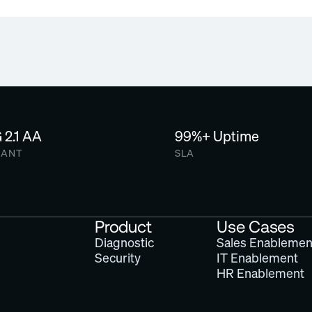
depending on need.
Email us to explore free or d
2.1 AA
99%+ Uptime
IANT
SLA
Product
Use Cases
Diagnostic
Sales Enablemen
Security
IT Enablement
HR Enablement