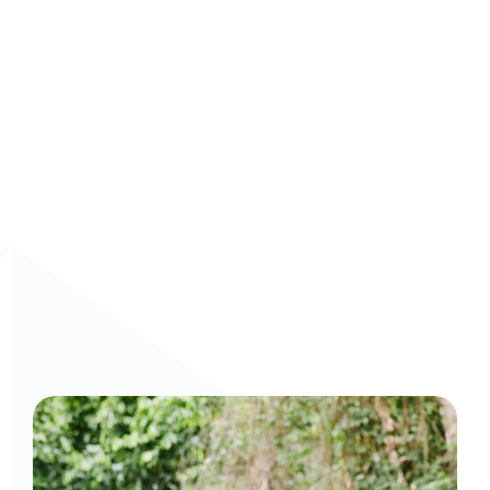
Schedule a demo
 to see how Arist can innovate your 
employee’s performance.
Curious to get a demo or free trial? We'd love to 
chat: