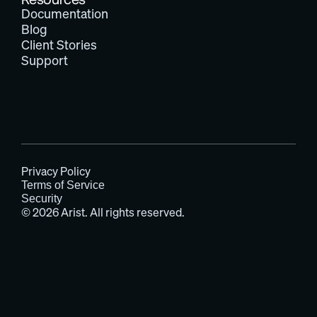
Documentation
Blog
Client Stories
Support
Privacy Policy
Terms of Service
Security
© 2026 Arist. All rights reserved.