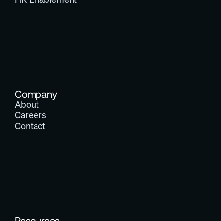
Company
About
Careers
Contact
Resources