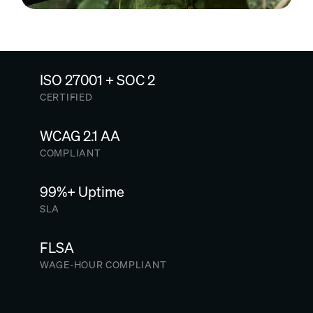
ISO 27001 + SOC 2
CERTIFIED
WCAG 2.1 AA
COMPLIANT
99%+ Uptime
SLA
FLSA
WAGE-HOUR COMPLIANT