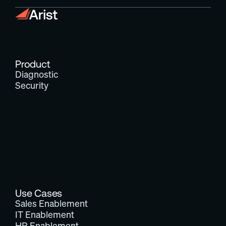
Product
Diagnostic
Security
Use Cases
Sales Enablement
IT Enablement
HR Enablement