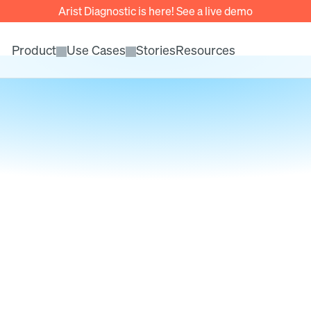
Arist Diagnostic is here! See a live demo
Product
Use Cases
Stories
Resources