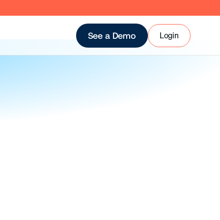
Login
See a Demo