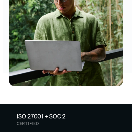
ISO 27001 + SOC 2
CERTIFIED