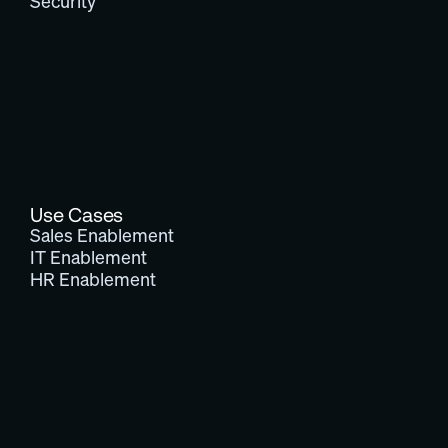
Security
Use Cases
Sales Enablement
IT Enablement
HR Enablement