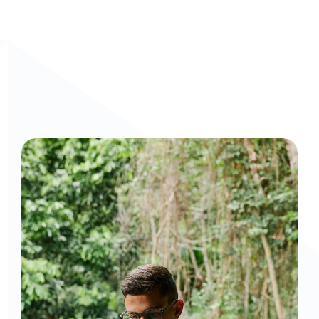
Curious to get a demo or free trial? We'd love to 
chat: