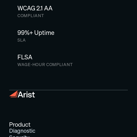
WCAG 2.1 AA
COMPLIANT
99%+ Uptime
SLA
FLSA
WAGE-HOUR COMPLIANT
Product
Diagnostic