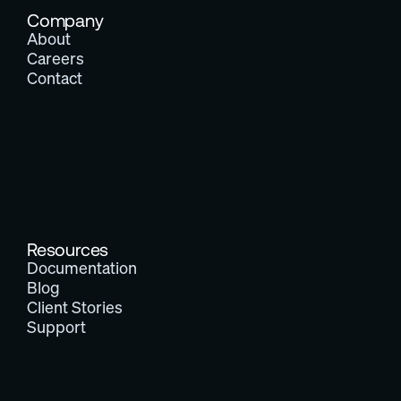
Company
About
Careers
Contact
Resources
Documentation
Blog
Client Stories
Support