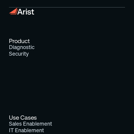
Product
Diagnostic
Security
Use Cases
Sales Enablement
IT Enablement