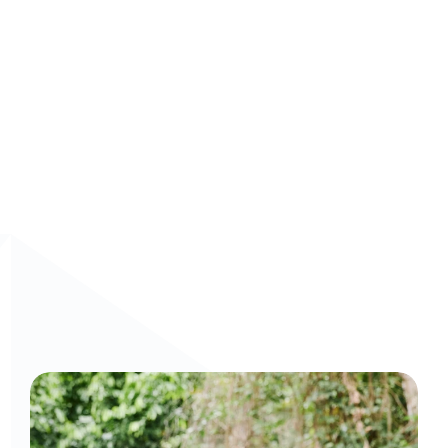
information at their fingertips, making them more agile, 
confident, and effective in every customer interaction. 
Book a demo
 today to see Arist’s AI-driven training in 
action.
Curious to get a demo or free trial? We'd love to 
chat: