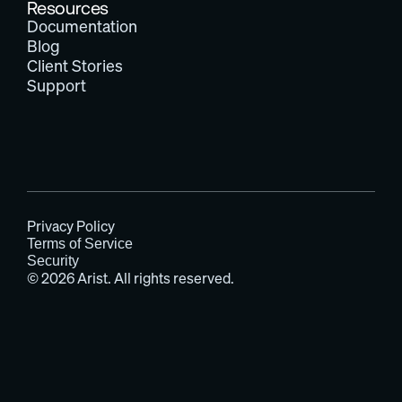
Resources
Documentation
Blog
Client Stories
Support
Privacy Policy
Terms of Service
Security
© 2026 Arist. All rights reserved.