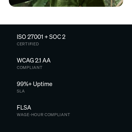
ISO 27001 + SOC 2
CERTIFIED
WCAG 2.1 AA
COMPLIANT
99%+ Uptime
SLA
FLSA
WAGE-HOUR COMPLIANT