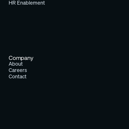
HR Enablement
Company
About
Careers
Contact