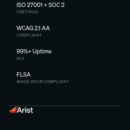
ISO 27001 + SOC 2
CERTIFIED
WCAG 2.1 AA
COMPLIANT
99%+ Uptime
SLA
FLSA
WAGE-HOUR COMPLIANT