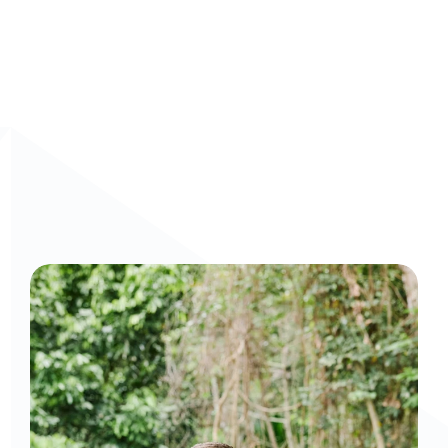
Curious to get a demo or free trial? We'd love to 
chat: