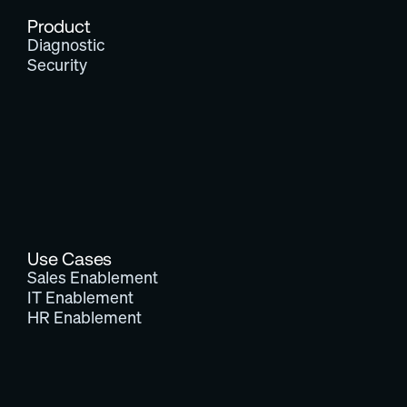
Product
Diagnostic
Security
Use Cases
Sales Enablement
IT Enablement
HR Enablement