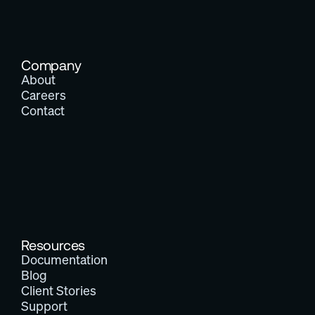
Company
About
Careers
Contact
Resources
Documentation
Blog
Client Stories
Support