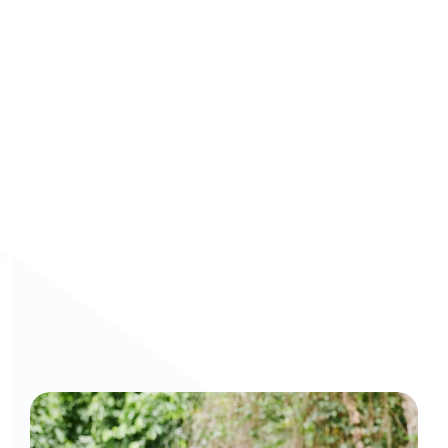
👉 
Transform your L&D programs with Arist.
 Explore 
how 
Arist’s AI-driven microlearning solutions
 can 
empower your workforce and unlock their full potential 
without disrupting the flow of work.
Curious to get a demo or free trial? We'd love to 
chat: