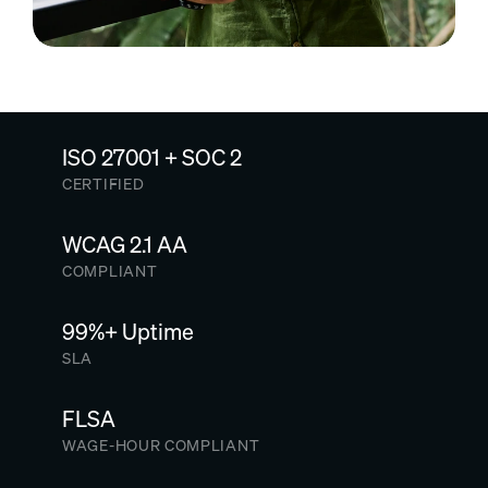
ISO 27001 + SOC 2
CERTIFIED
WCAG 2.1 AA
COMPLIANT
99%+ Uptime
SLA
FLSA
WAGE-HOUR COMPLIANT