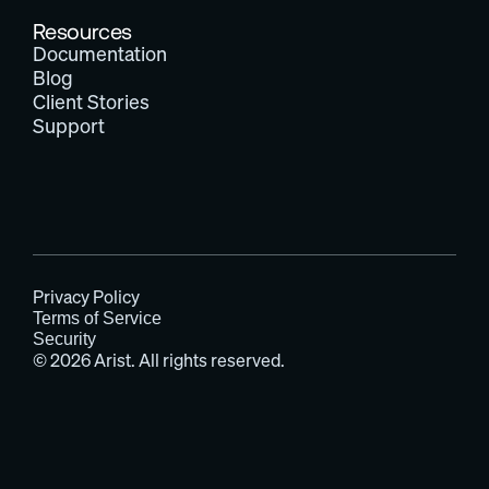
Resources
Documentation
Blog
Client Stories
Support
Privacy Policy
Terms of Service
Security
© 2026 Arist. All rights reserved.