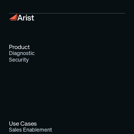
Product
Diagnostic
Security
Use Cases
Sales Enablement