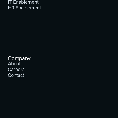
IT Enablement
HR Enablement
Company
About
Careers
Contact