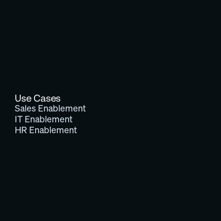
Use Cases
Sales Enablement
IT Enablement
HR Enablement