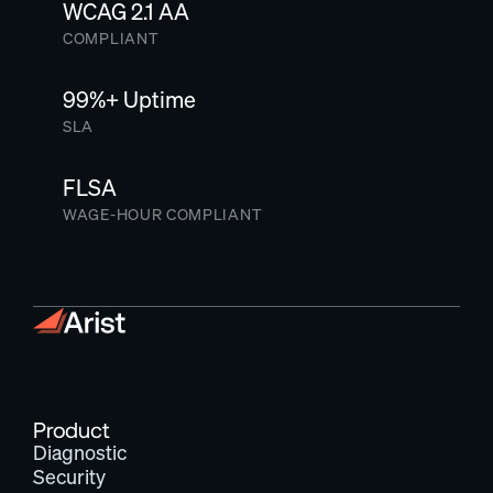
WCAG 2.1 AA
COMPLIANT
99%+ Uptime
SLA
FLSA
WAGE-HOUR COMPLIANT
Product
Diagnostic
Security