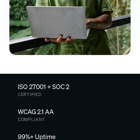
ISO 27001 + SOC 2
CERTIFIED
WCAG 2.1 AA
COMPLIANT
99%+ Uptime