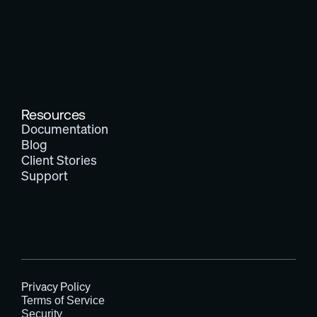
Resources
Documentation
Blog
Client Stories
Support
Privacy Policy
Terms of Service
Security