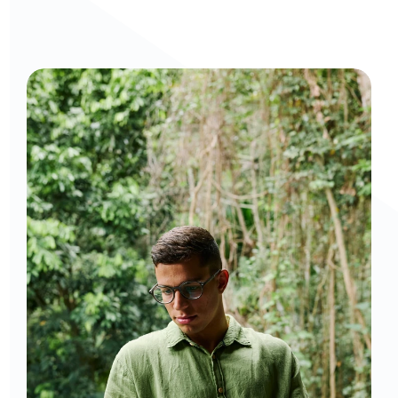
Curious to get a demo or free trial? We'd love to 
chat: