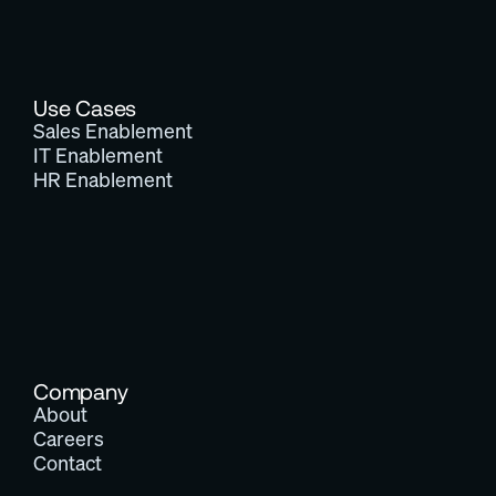
Use Cases
Sales Enablement
IT Enablement
HR Enablement
Company
About
Careers
Contact