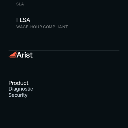
SLA
FLSA
WAGE-HOUR COMPLIANT
Product
Diagnostic
Security