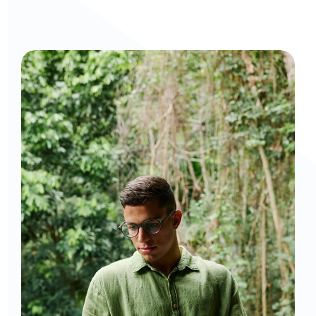
Curious to get a demo or free trial? We'd love to 
chat: