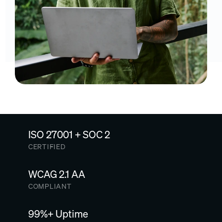
ISO 27001 + SOC 2
CERTIFIED
WCAG 2.1 AA
COMPLIANT
99%+ Uptime