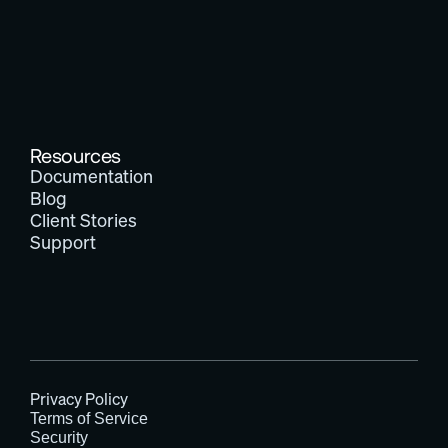
Resources
Documentation
Blog
Client Stories
Support
Privacy Policy
Terms of Service
Security