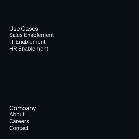
Use Cases
Sales Enablement
IT Enablement
HR Enablement
Company
About
Careers
Contact