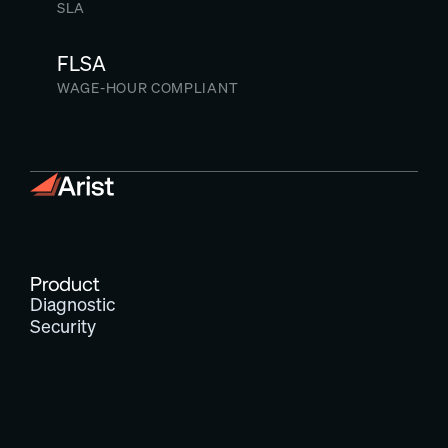
SLA
FLSA
WAGE-HOUR COMPLIANT
Product
Diagnostic
Security