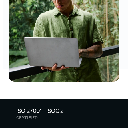
ISO 27001 + SOC 2
CERTIFIED