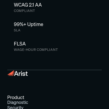
WCAG 2.1 AA
COMPLIANT
99%+ Uptime
SLA
FLSA
WAGE-HOUR COMPLIANT
Product
Diagnostic
Security