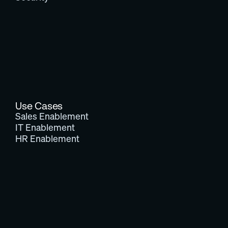
Use Cases
Sales Enablement
IT Enablement
HR Enablement