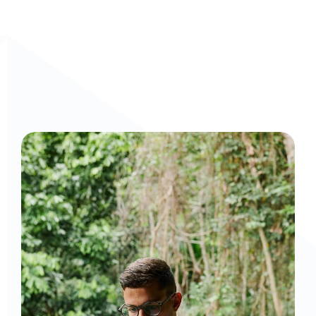
Curious to get a demo or free trial? We'd love to 
chat: