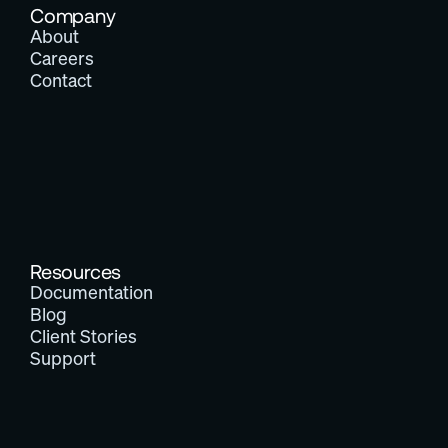
Company
About
Careers
Contact
Resources
Documentation
Blog
Client Stories
Support