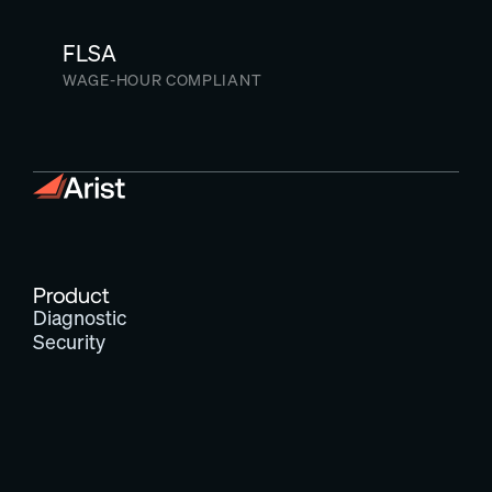
FLSA
WAGE-HOUR COMPLIANT
Product
Diagnostic
Security