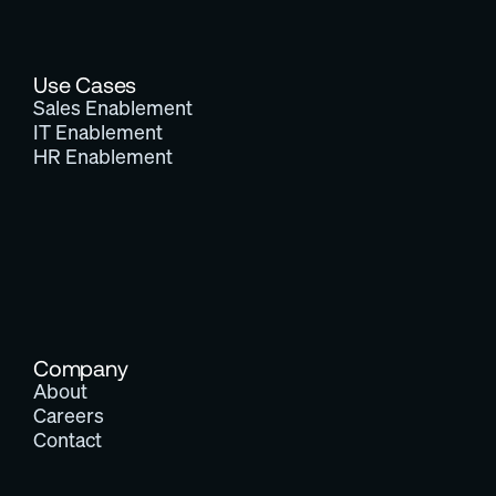
Use Cases
Sales Enablement
IT Enablement
HR Enablement
Company
About
Careers
Contact