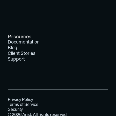
Resources
Documentation
Blog
Client Stories
Support
Privacy Policy
Terms of Service
Security
© 2026 Arist. All rights reserved.