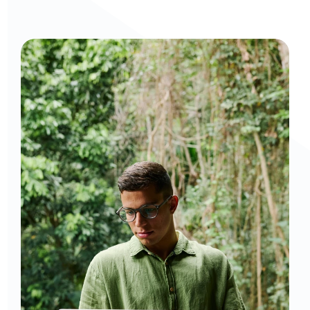
Curious to get a demo or free trial? We'd love to 
chat: