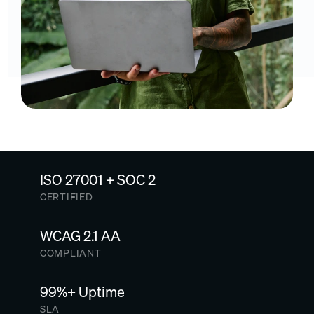
ISO 27001 + SOC 2
CERTIFIED
WCAG 2.1 AA
COMPLIANT
99%+ Uptime
SLA