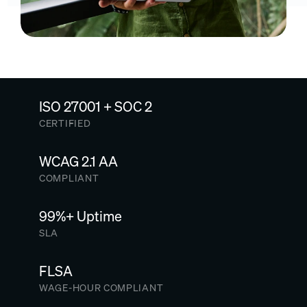
ISO 27001 + SOC 2
CERTIFIED
WCAG 2.1 AA
COMPLIANT
99%+ Uptime
SLA
FLSA
WAGE-HOUR COMPLIANT