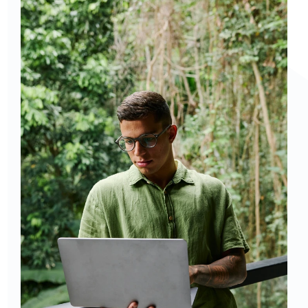
chat: