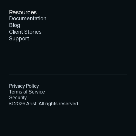
Resources
Documentation
Blog
Client Stories
Support
Privacy Policy
Terms of Service
Security
© 2026 Arist. All rights reserved.