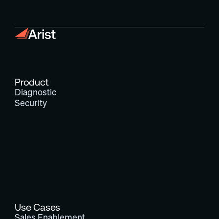
Product
Diagnostic
Security
Use Cases
Sales Enablement