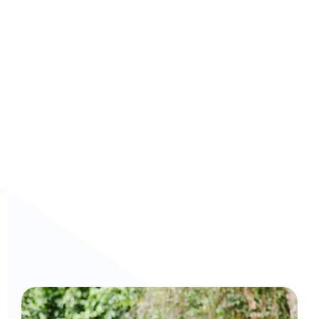
Book a demo
 today and build smarter, AI-driven 
learning experiences that drive real results.
Curious to get a demo or free trial? We'd love to 