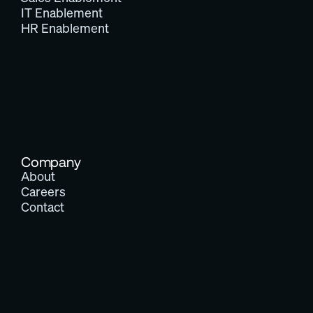
IT Enablement
HR Enablement
Company
About
Careers
Contact