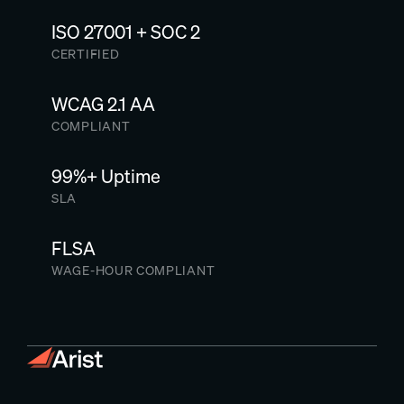
ISO 27001 + SOC 2
CERTIFIED
WCAG 2.1 AA
COMPLIANT
99%+ Uptime
SLA
FLSA
WAGE-HOUR COMPLIANT