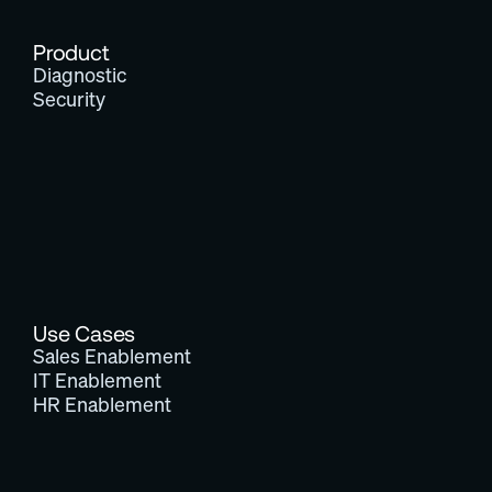
Product
Diagnostic
Security
Use Cases
Sales Enablement
IT Enablement
HR Enablement