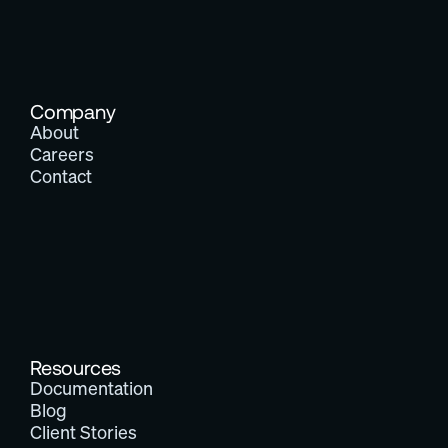
Company
About
Careers
Contact
Resources
Documentation
Blog
Client Stories