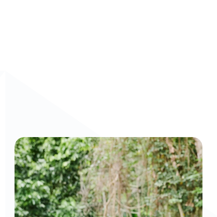
Curious to get a demo or free trial? We'd love to 
chat: