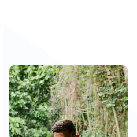
Curious to get a demo or free trial? We'd love to 
chat: