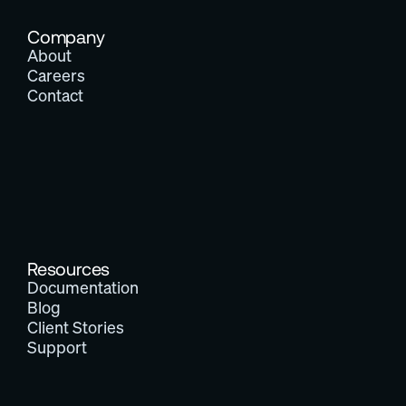
Company
About
Careers
Contact
Resources
Documentation
Blog
Client Stories
Support