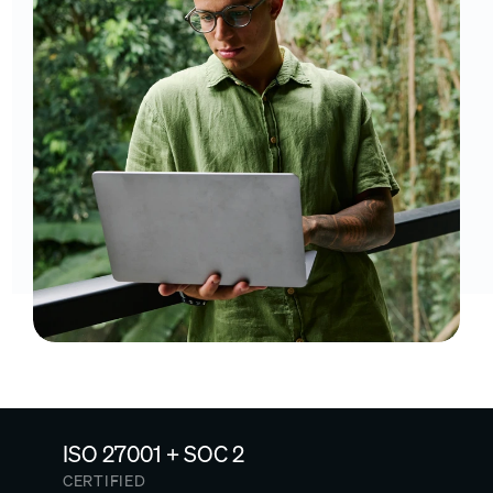
ISO 27001 + SOC 2
CERTIFIED