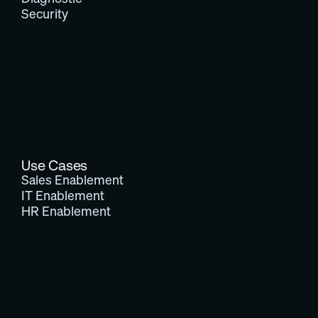
Security
Use Cases
Sales Enablement
IT Enablement
HR Enablement