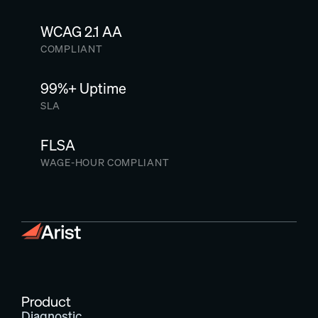
WCAG 2.1 AA
COMPLIANT
99%+ Uptime
SLA
FLSA
WAGE-HOUR COMPLIANT
Product
Diagnostic