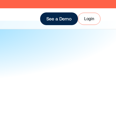
Login
See a Demo