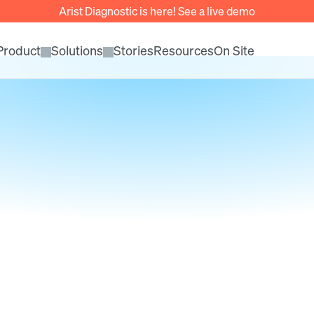
Arist Diagnostic is here! See a live demo
Product
Solutions
Stories
Resources
On Site