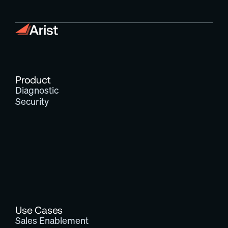
Product
Diagnostic
Security
Use Cases
Sales Enablement