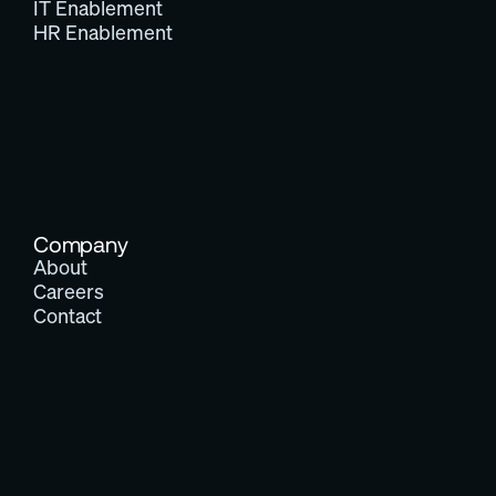
IT Enablement
HR Enablement
Company
About
Careers
Contact