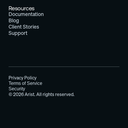
Resources
Documentation
Blog
Client Stories
Support
Privacy Policy
Terms of Service
Security
© 2026 Arist. All rights reserved.