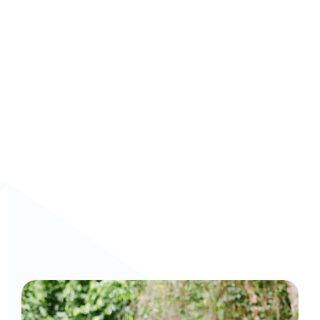
Curious to get a demo or free trial? We'd love to 
chat: