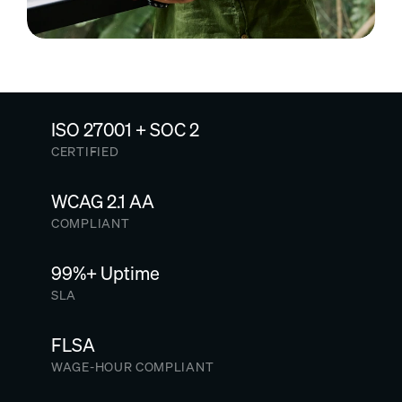
ISO 27001 + SOC 2
CERTIFIED
WCAG 2.1 AA
COMPLIANT
99%+ Uptime
SLA
FLSA
WAGE-HOUR COMPLIANT