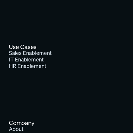
Use Cases
Sales Enablement
IT Enablement
HR Enablement
Company
About