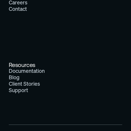
Careers
Contact
Resources
Documentation
Blog
Client Stories
Support