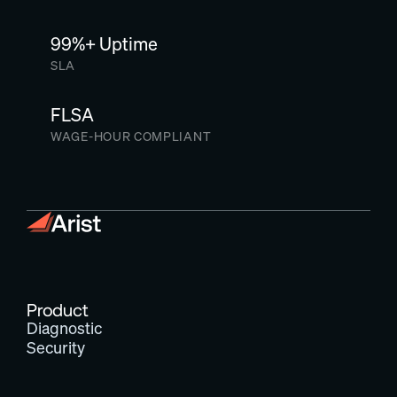
99%+ Uptime
SLA
FLSA
WAGE-HOUR COMPLIANT
Product
Diagnostic
Security