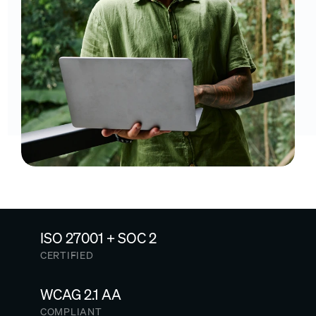
ISO 27001 + SOC 2
CERTIFIED
WCAG 2.1 AA
COMPLIANT