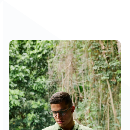
Curious to get a demo or free trial? We'd love to 
chat: