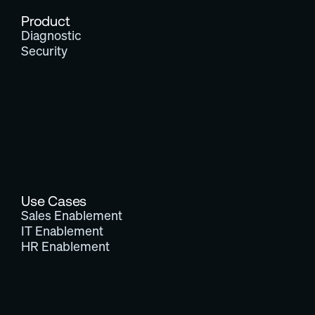
Product
Diagnostic
Security
Use Cases
Sales Enablement
IT Enablement
HR Enablement