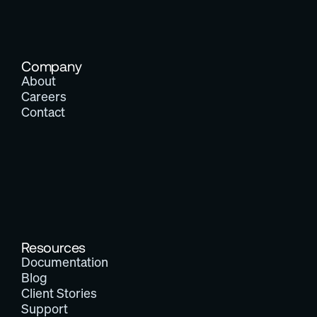
Company
About
Careers
Contact
Resources
Documentation
Blog
Client Stories
Support