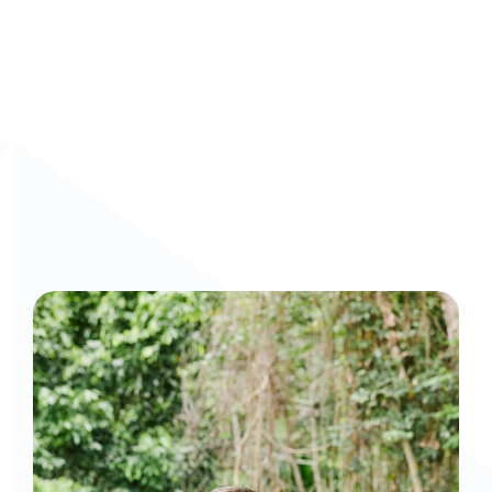
Curious to get a demo or free trial? We'd love to 
chat: