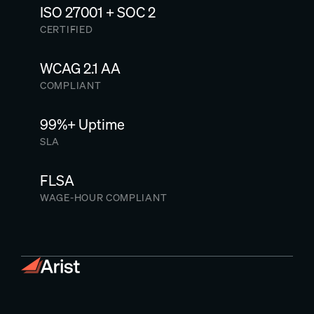
ISO 27001 + SOC 2
CERTIFIED
WCAG 2.1 AA
COMPLIANT
99%+ Uptime
SLA
FLSA
WAGE-HOUR COMPLIANT