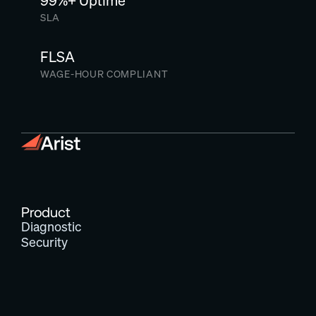
99%+ Uptime
SLA
FLSA
WAGE-HOUR COMPLIANT
Product
Diagnostic
Security