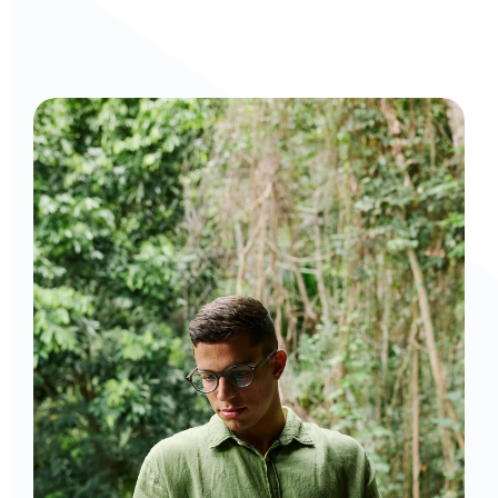
Curious to get a demo or free trial? We'd love to 
chat: