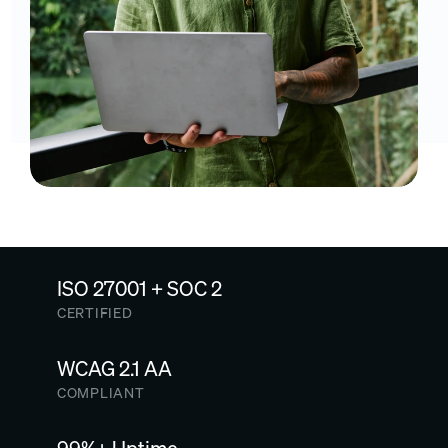
ISO 27001 + SOC 2
CERTIFIED
WCAG 2.1 AA
COMPLIANT