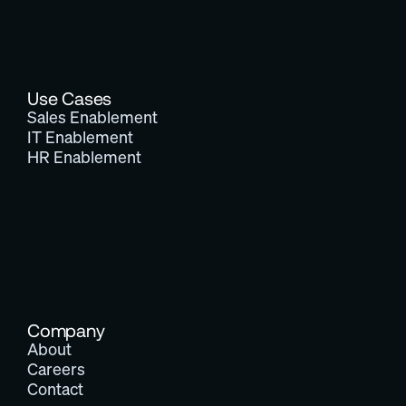
Use Cases
Sales Enablement
IT Enablement
HR Enablement
Company
About
Careers
Contact