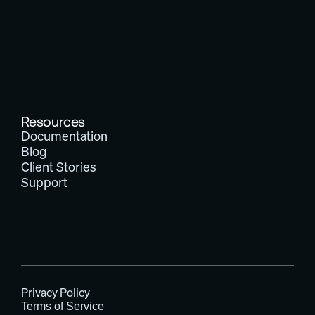
Resources
Documentation
Blog
Client Stories
Support
Privacy Policy
Terms of Service