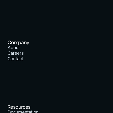
Company
About
Careers
Contact
Resources
Documentation