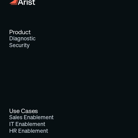
Product
Diagnostic
Security
Use Cases
Sales Enablement
IT Enablement
HR Enablement