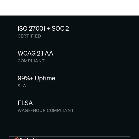
ISO 27001 + SOC 2
CERTIFIED
WCAG 2.1 AA
COMPLIANT
99%+ Uptime
SLA
FLSA
WAGE-HOUR COMPLIANT