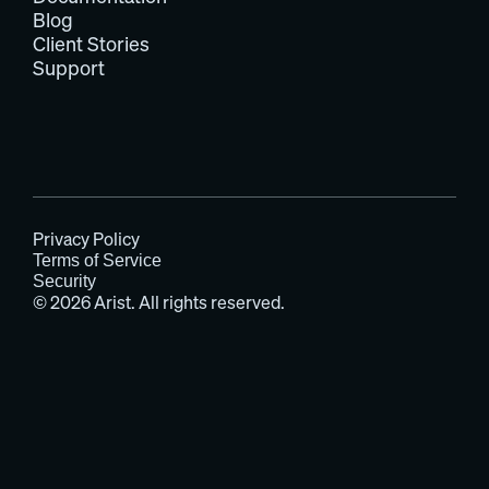
Blog
Client Stories
Support
Privacy Policy
Terms of Service
Security
© 2026 Arist. All rights reserved.