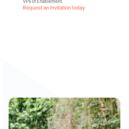
VPs of Enablement.
Request an invitation today
Curious to get a demo or free trial? We'd love to 
chat: