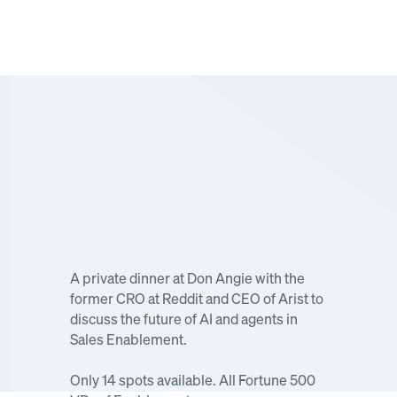
An off-the-record dinner on the future of AI and 
A private dinner at Don Angie with the 
agents in Sales Enablement.
former CRO at Reddit and CEO of Arist to 
discuss the future of AI and agents in 
Sales Enablement. 
Only 14 spots available. All Fortune 500 