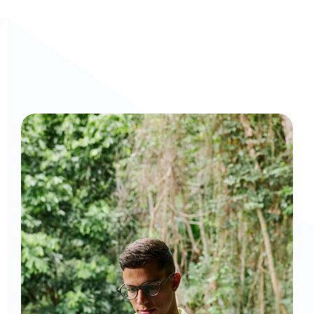
Curious to get a demo or free trial? We'd love to 
chat: