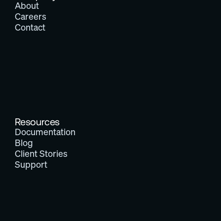
About
Careers
Contact
Resources
Documentation
Blog
Client Stories
Support