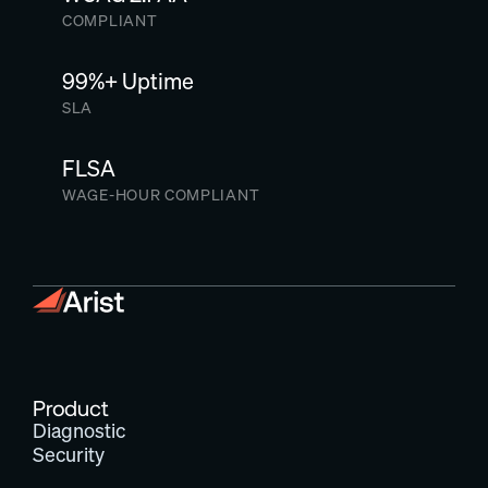
COMPLIANT
99%+ Uptime
SLA
FLSA
WAGE-HOUR COMPLIANT
Product
Diagnostic
Security