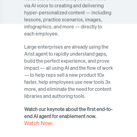
via AI voice to creating and delivering 
hyper-personalized content — including 
lessons, practice scenarios, images, 
infographics, and more — directly to 
each employee.
Large enterprises are already using the 
Arist agent to rapidly understand gaps, 
build the perfect experience, and prove 
impact — all using AI and the flow of work 
— to help reps sell a new product 10x 
faster, help employees use new tools 3x 
more, and eliminate the need for content 
libraries and authoring tools.
Watch our keynote about the first end-to-
end AI agent for enablement now. 
Watch Now: