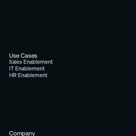
Use Cases
Sales Enablement
IT Enablement
HR Enablement
Company