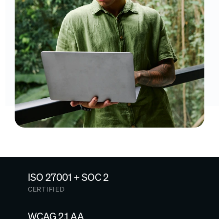
ISO 27001 + SOC 2
CERTIFIED
WCAG 2.1 AA