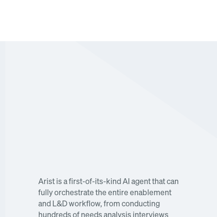
Watch our keynote about the first end-to-end AI 
agent for enablement now. 
Arist is a first-of-its-kind AI agent that can 
fully orchestrate the entire enablement 
and L&D workflow, from conducting 
hundreds of needs analysis interviews 