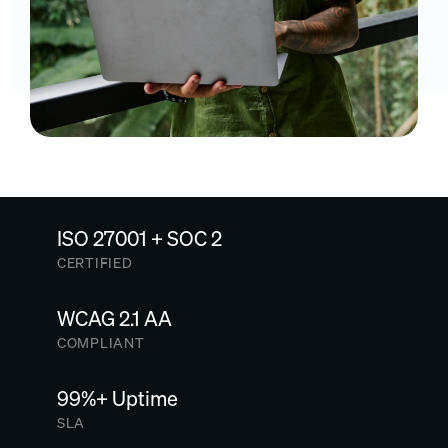
ISO 27001 + SOC 2
CERTIFIED
WCAG 2.1 AA
COMPLIANT
99%+ Uptime
SLA