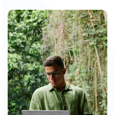
Curious to get a demo or free trial? We'd love to 
chat: