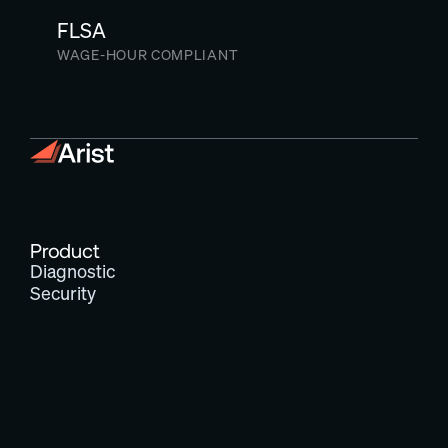
FLSA
WAGE-HOUR COMPLIANT
Product
Diagnostic
Security