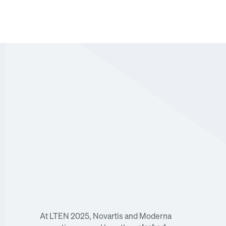
Novartis and Moderna executives reveal how 
they slashed course creation from 6+ weeks to 
hours using AI
At LTEN 2025, Novartis and Moderna 