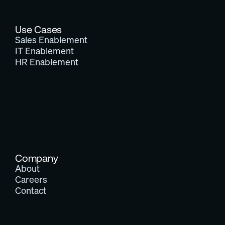
Use Cases
Sales Enablement
IT Enablement
HR Enablement
Company
About
Careers
Contact