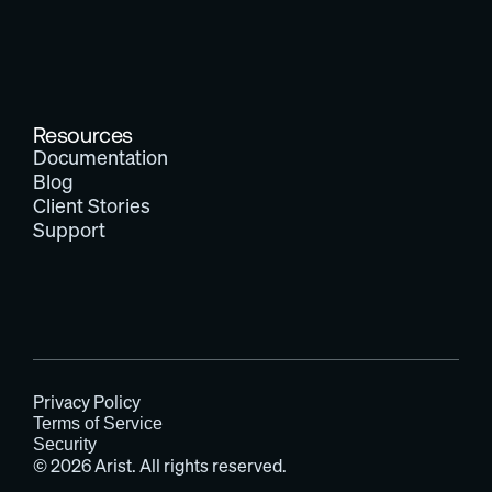
Resources
Documentation
Blog
Client Stories
Support
Privacy Policy
Terms of Service
Security
© 2026 Arist. All rights reserved.