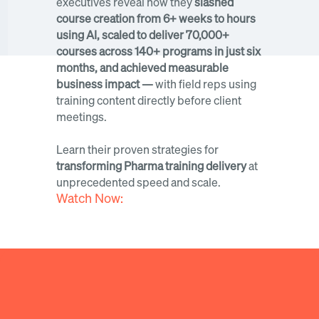
executives reveal how they 
slashed 
course creation from 6+ weeks to hours 
using AI, scaled to deliver 70,000+ 
courses across 140+ programs in just six 
months, and achieved measurable 
business impact — 
with field reps using 
training content directly before client 
meetings. 
Learn their proven strategies for 
transforming Pharma training delivery
 at 
unprecedented speed and scale.
Watch Now: