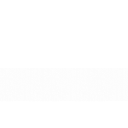
See a demo