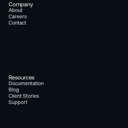
Company
About
Careers
Contact
Resources
Documentation
Blog
Client Stories
Support