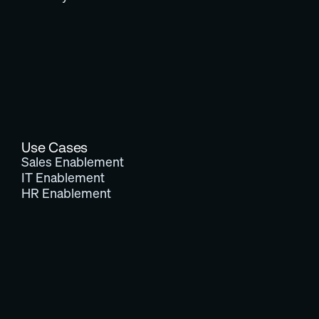
Use Cases
Sales Enablement
IT Enablement
HR Enablement