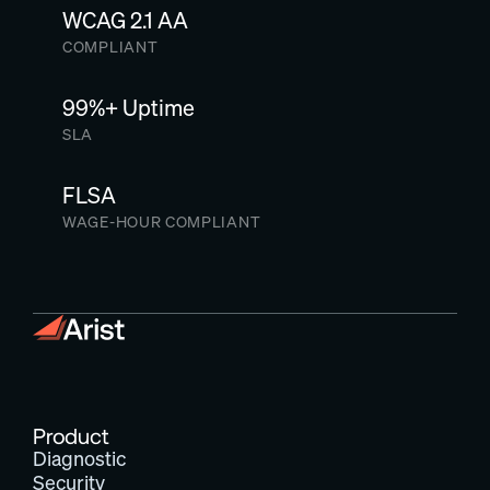
WCAG 2.1 AA
COMPLIANT
99%+ Uptime
SLA
FLSA
WAGE-HOUR COMPLIANT
Product
Diagnostic
Security