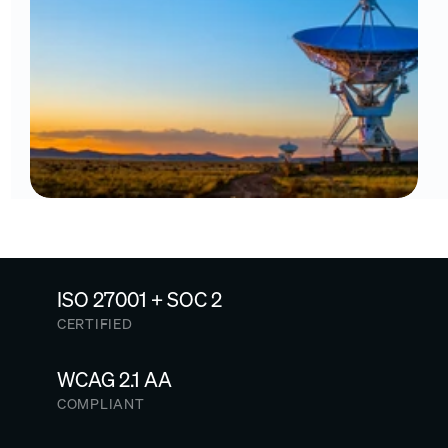
ISO 27001 + SOC 2
CERTIFIED
WCAG 2.1 AA
COMPLIANT