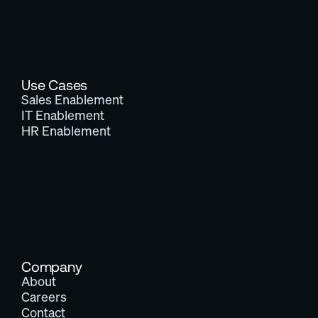
Use Cases
Sales Enablement
IT Enablement
HR Enablement
Company
About
Careers
Contact