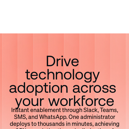
Drive 
technology 
adoption across 
your workforce
Instant enablement through Slack, Teams,
SMS, and WhatsApp. One administrator
deploys to thousands in minutes, achieving