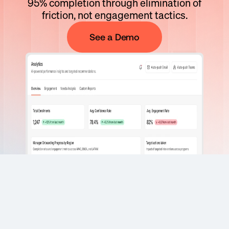
95% completion through elimination of
friction, not engagement tactics.
See a Demo