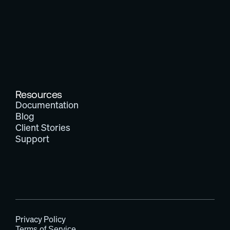
Resources
Documentation
Blog
Client Stories
Support
Privacy Policy
Terms of Service