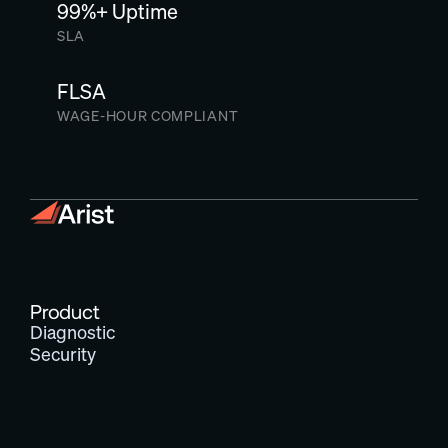
99%+ Uptime
SLA
FLSA
WAGE-HOUR COMPLIANT
Product
Diagnostic
Security