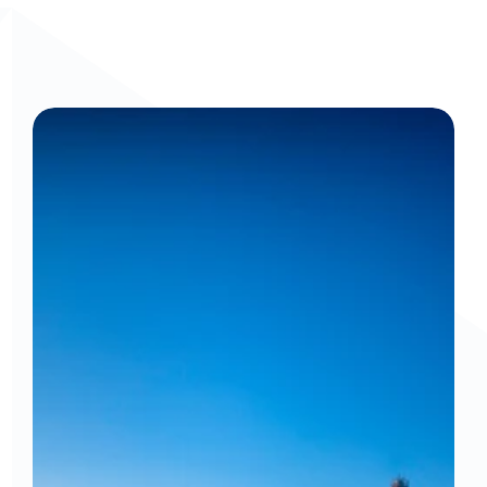
Get a personalized walkthrough: