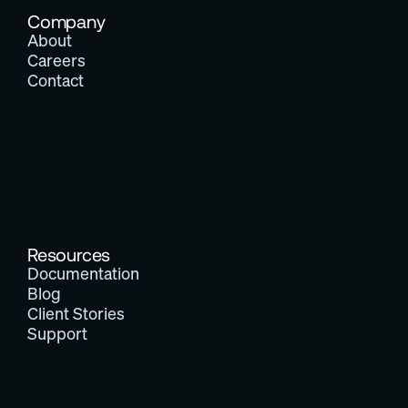
Company
About
Careers
Contact
Resources
Documentation
Blog
Client Stories
Support