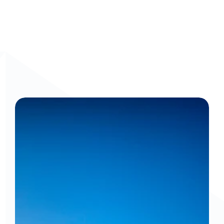
Frontline Workers
Get a personalized walkthrough: