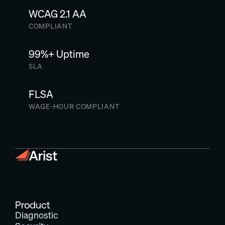
WCAG 2.1 AA
COMPLIANT
99%+ Uptime
SLA
FLSA
WAGE-HOUR COMPLIANT
Product
Diagnostic