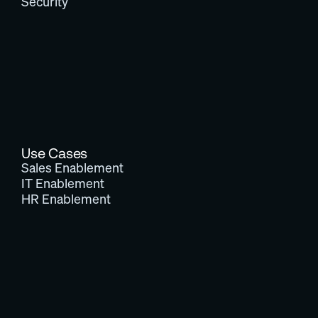
Security
Use Cases
Sales Enablement
IT Enablement
HR Enablement