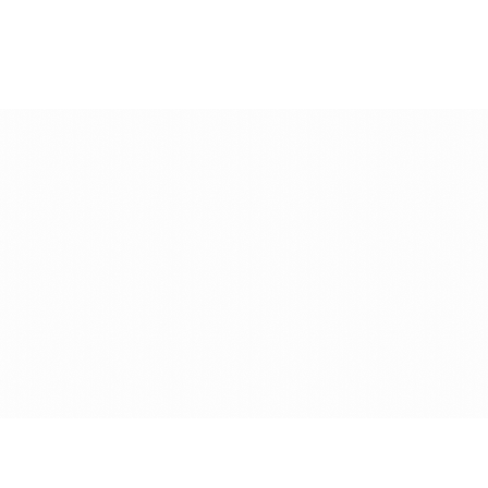
Book a demo