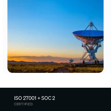
ISO 27001 + SOC 2
CERTIFIED