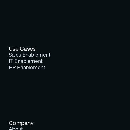
Use Cases
Sales Enablement
IT Enablement
HR Enablement
Company
About