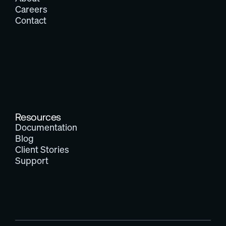
Careers
Contact
Resources
Documentation
Blog
Client Stories
Support