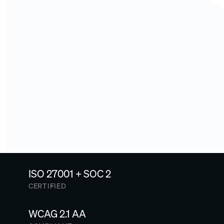
how it works. See AI creation and listening examples live. Or 
dive into client stories first
.
Schedule an on-site 
consultation →
A 3-hour workshop to map your existing talent and 
enablement ecosystem and identify where Arist agents can 
automate work. Or, 
explore our resources first
.
Read our top-secret master 
plan →
A letter from our CEO: what Arist actually does, why it matters 
now more than ever, and why you should join us.
ISO 27001 + SOC 2
CERTIFIED
WCAG 2.1 AA