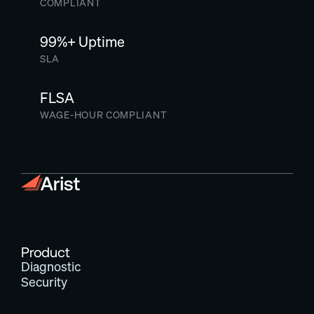
COMPLIANT
99%+ Uptime
SLA
FLSA
WAGE-HOUR COMPLIANT
Product
Diagnostic
Security