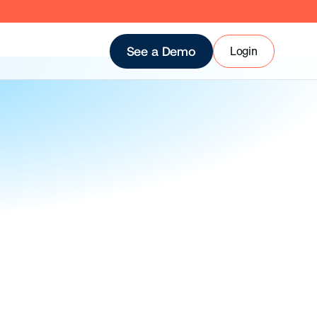
Login
See a Demo