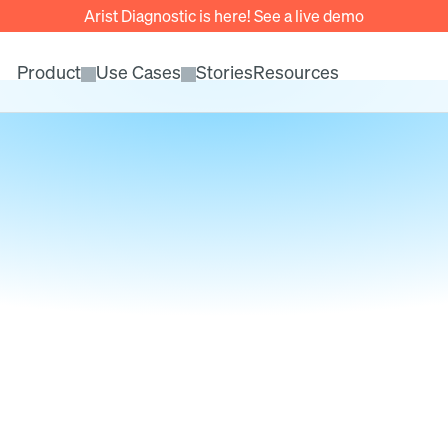
Arist Diagnostic is here! See a live demo
Product
Use Cases
Stories
Resources