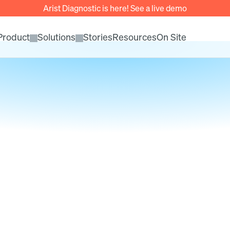
Arist Diagnostic is here! See a live demo
Product
Solutions
Stories
Resources
On Site