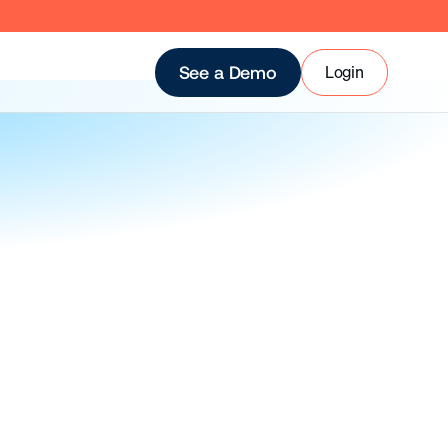
Login
See a Demo