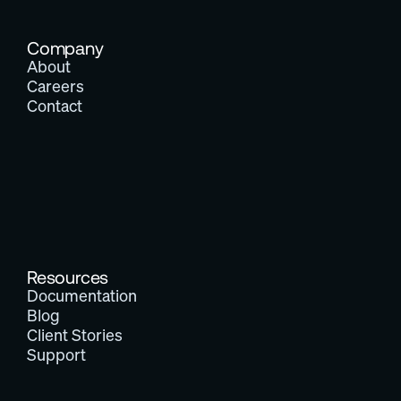
Company
About
Careers
Contact
Resources
Documentation
Blog
Client Stories
Support