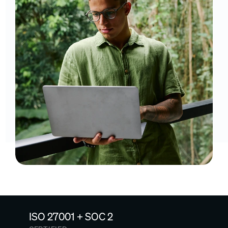
ISO 27001 + SOC 2