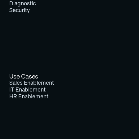
Diagnostic
Security
Use Cases
Sales Enablement
IT Enablement
HR Enablement