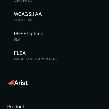
CERTIFIED
WCAG 2.1 AA
COMPLIANT
99%+ Uptime
SLA
FLSA
WAGE-HOUR COMPLIANT
Product