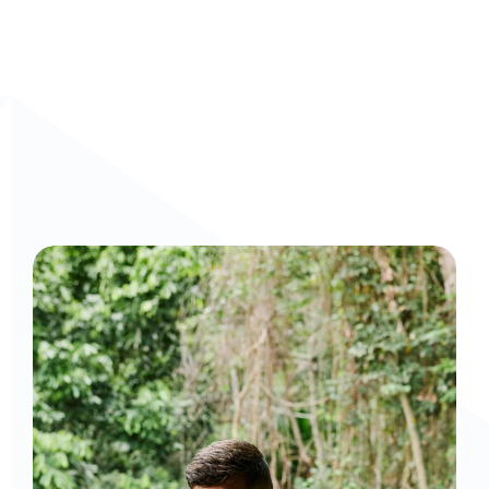
Curious to get a demo or free trial? We'd love to 
chat: