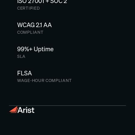
ISO 27001 + SOC 2
CERTIFIED
WCAG 2.1 AA
COMPLIANT
99%+ Uptime
SLA
FLSA
WAGE-HOUR COMPLIANT