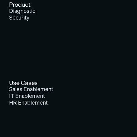
Product
Diagnostic
Security
Use Cases
Sales Enablement
IT Enablement
HR Enablement