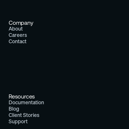
Company
About
Careers
Contact
Resources
Documentation
Blog
Client Stories
Support