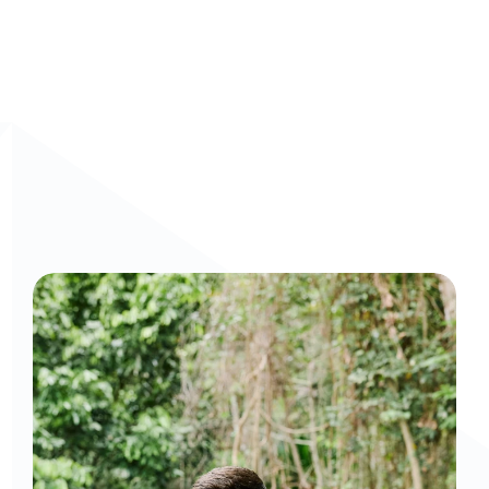
Curious to get a demo or free trial? We'd love to 
chat: