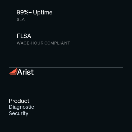
99%+ Uptime
SLA
FLSA
WAGE-HOUR COMPLIANT
Product
Diagnostic
Security