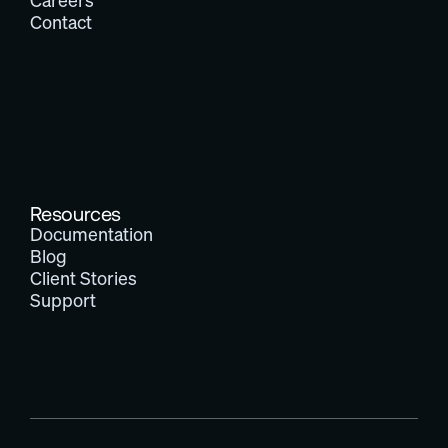
Careers
Contact
Resources
Documentation
Blog
Client Stories
Support