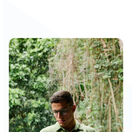
Curious to get a demo or free trial? We'd love to 
chat: