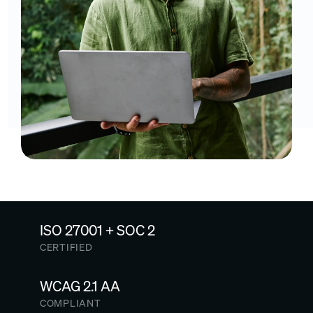
ISO 27001 + SOC 2
CERTIFIED
WCAG 2.1 AA
COMPLIANT