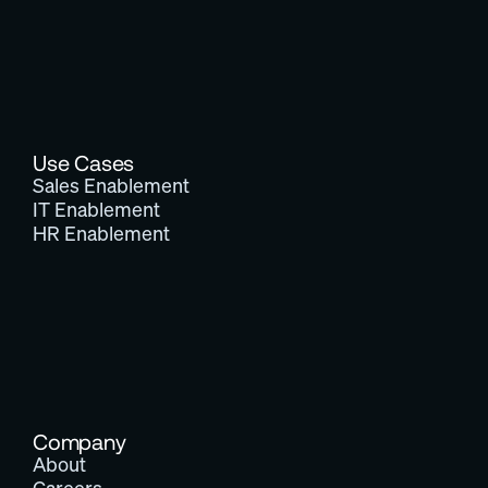
Use Cases
Sales Enablement
IT Enablement
HR Enablement
Company
About