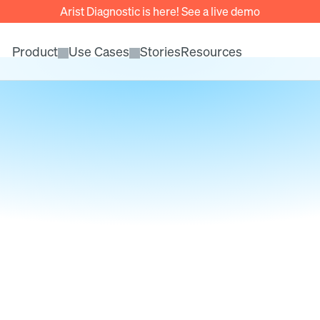
Arist Diagnostic is here! See a live demo
Product
Use Cases
Stories
Resources