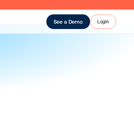
Login
See a Demo