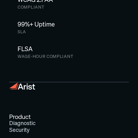
COMPLIANT
99%+ Uptime
SLA
FLSA
WAGE-HOUR COMPLIANT
Product
Diagnostic
Security