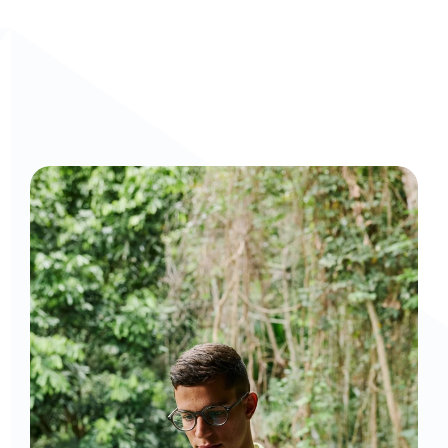
Curious to get a demo or free trial? We'd love to 
chat: