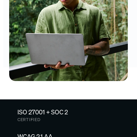
ISO 27001 + SOC 2
CERTIFIED
WCAG 2.1 AA