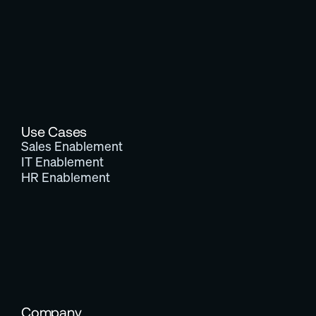
Use Cases
Sales Enablement
IT Enablement
HR Enablement
Company