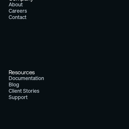
About
Careers
Contact
Resources
Documentation
Blog
Client Stories
Support