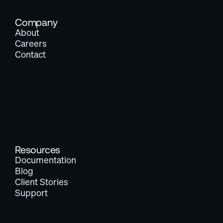
Company
About
Careers
Contact
Resources
Documentation
Blog
Client Stories
Support