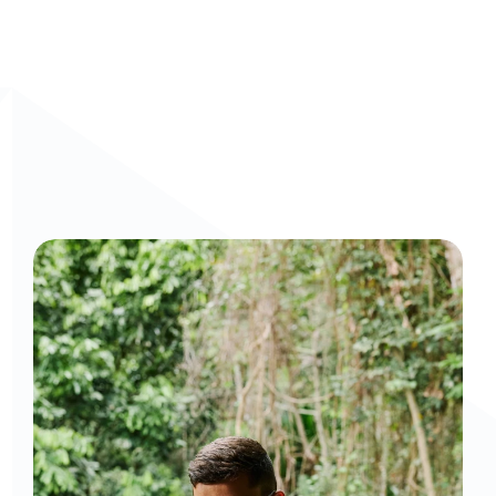
Curious to get a demo or free trial? We'd love to 
chat: