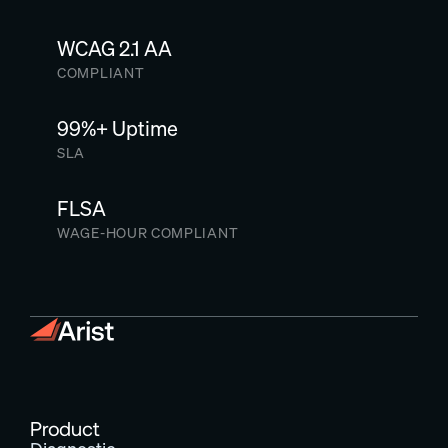
WCAG 2.1 AA
COMPLIANT
99%+ Uptime
SLA
FLSA
WAGE-HOUR COMPLIANT
Product