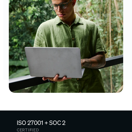
ISO 27001 + SOC 2
CERTIFIED