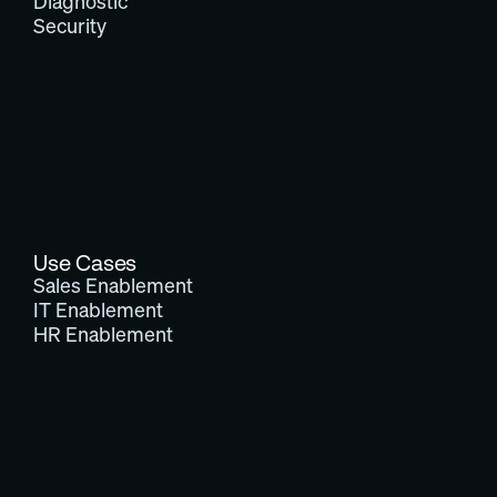
Diagnostic
Security
Use Cases
Sales Enablement
IT Enablement
HR Enablement