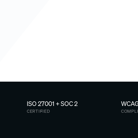
ISO 27001 + SOC 2
WCAG 
CERTIFIED
COMPL