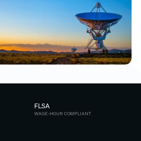
FLSA
WAGE-HOUR COMPLIANT