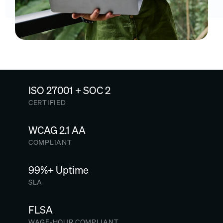
ISO 27001 + SOC 2
CERTIFIED
WCAG 2.1 AA
COMPLIANT
99%+ Uptime
SLA
FLSA
WAGE-HOUR COMPLIANT