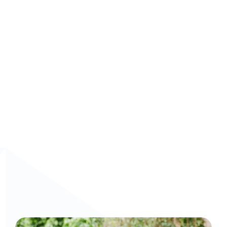
Scalable deployment
: Train global teams 
consistently and quickly, regardless of size.
Book a demo now!