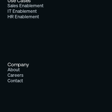
Use Cases
Sales Enablement
IT Enablement
HR Enablement
Company
About
Careers
Contact