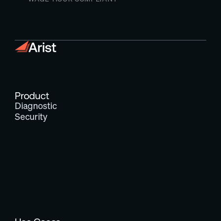
Product
Diagnostic
Security