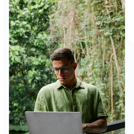
Curious to get a demo or free trial? We'd love to 
chat: