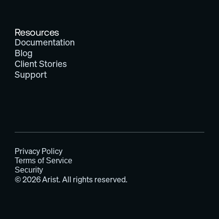
Resources
Documentation
Blog
Client Stories
Support
Privacy Policy
Terms of Service
Security
© 2026 Arist. All rights reserved.