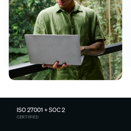
ISO 27001 + SOC 2
CERTIFIED