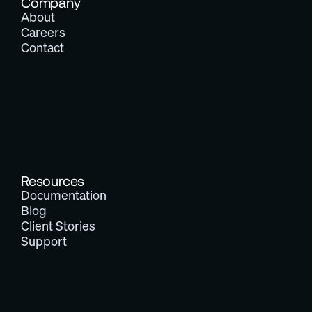
Company
About
Careers
Contact
Resources
Documentation
Blog
Client Stories
Support