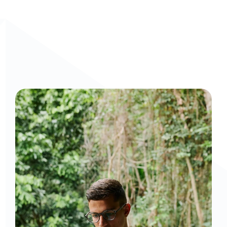
Curious to get a demo or free trial? We'd love to 
chat: