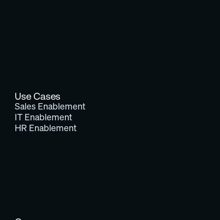
Use Cases
Sales Enablement
IT Enablement
HR Enablement