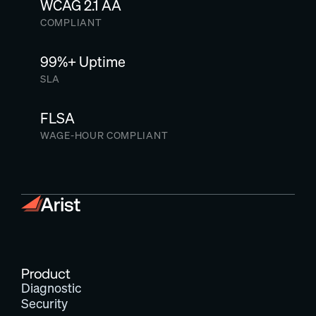
WCAG 2.1 AA
COMPLIANT
99%+ Uptime
SLA
FLSA
WAGE-HOUR COMPLIANT
Product
Diagnostic
Security