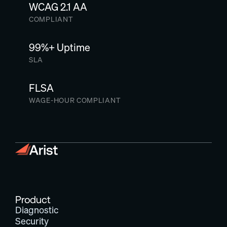
WCAG 2.1 AA
COMPLIANT
99%+ Uptime
SLA
FLSA
WAGE-HOUR COMPLIANT
Product
Diagnostic
Security