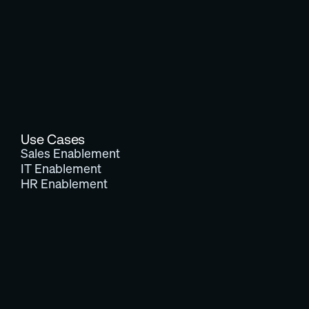
Use Cases
Sales Enablement
IT Enablement
HR Enablement