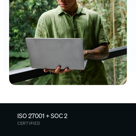
ISO 27001 + SOC 2
CERTIFIED