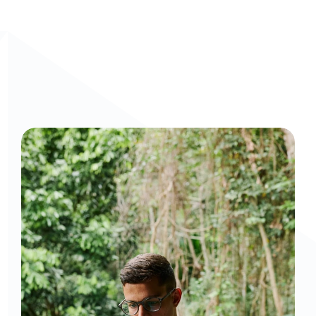
Curious to get a demo or free trial? We'd love to 
chat: