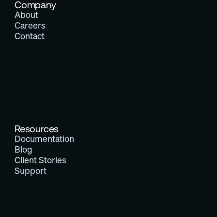
Company
About
Careers
Contact
Resources
Documentation
Blog
Client Stories
Support