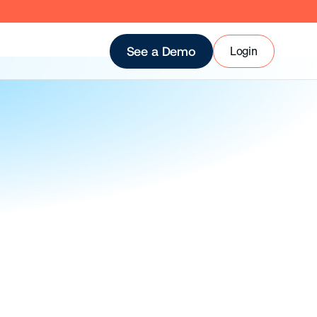
Login
See a Demo