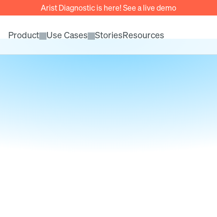
Arist Diagnostic is here! See a live demo
Product
Use Cases
Stories
Resources