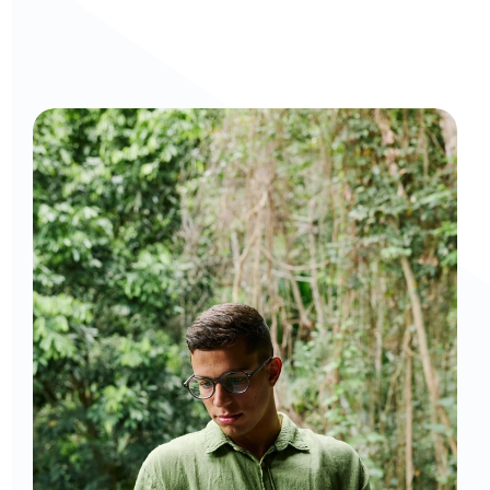
Curious to get a demo or free trial? We'd love to 
chat: