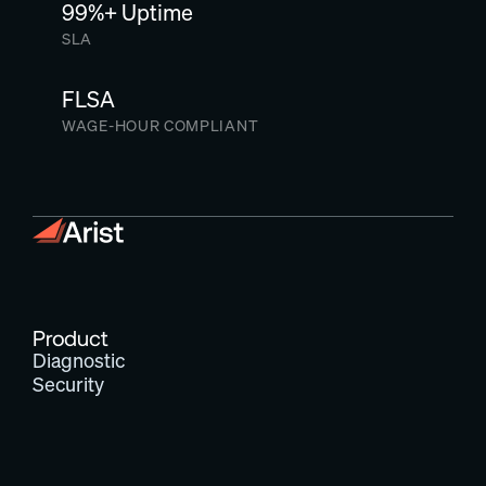
99%+ Uptime
SLA
FLSA
WAGE-HOUR COMPLIANT
Product
Diagnostic
Security