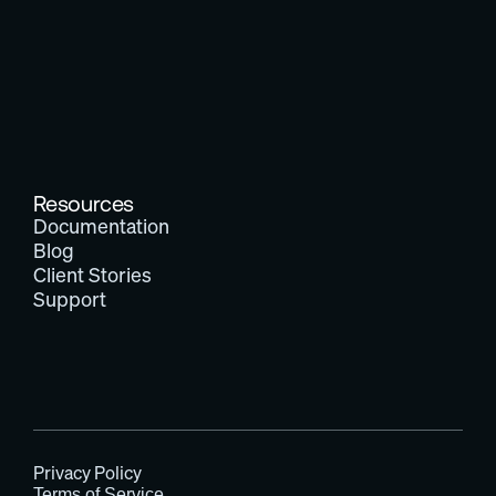
Resources
Documentation
Blog
Client Stories
Support
Privacy Policy
Terms of Service