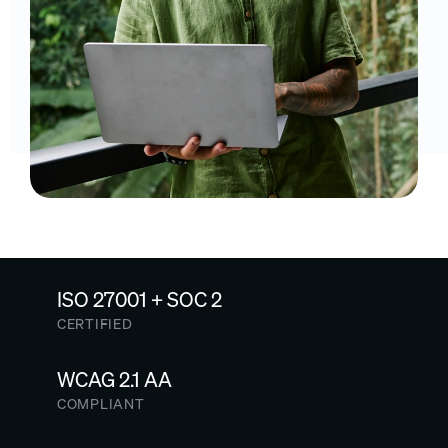
ISO 27001 + SOC 2
CERTIFIED
WCAG 2.1 AA
COMPLIANT