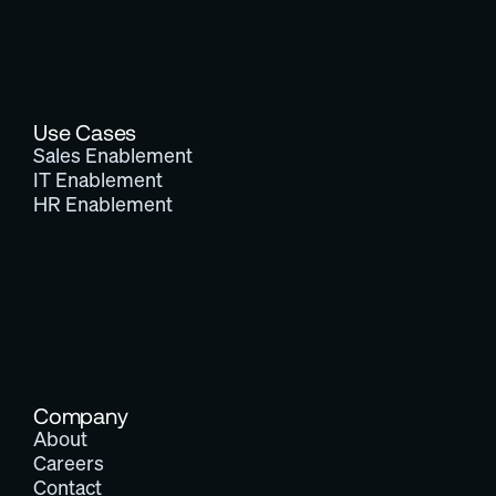
Use Cases
Sales Enablement
IT Enablement
HR Enablement
Company
About
Careers
Contact