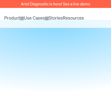
Arist Diagnostic is here! See a live demo
Product
Use Cases
Stories
Resources