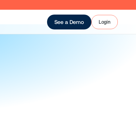
Login
See a Demo