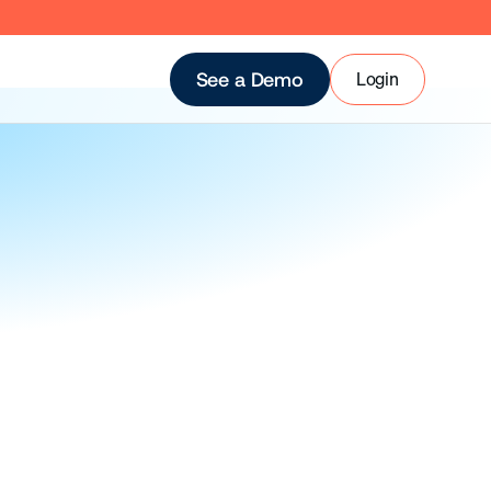
Login
See a Demo