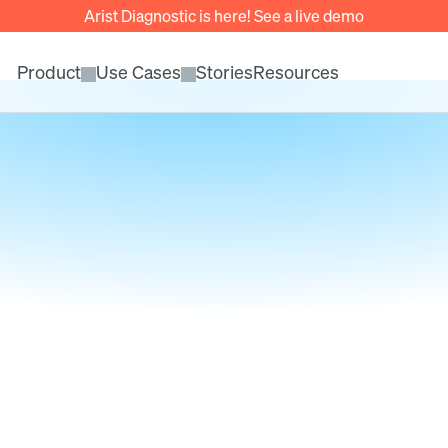
Arist Diagnostic is here! See a live demo
Product
Use Cases
Stories
Resources